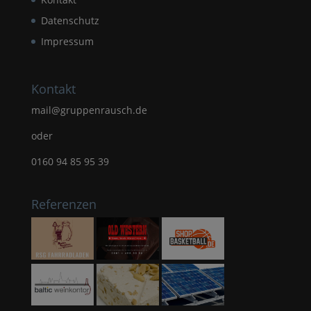
Datenschutz
Impressum
Kontakt
mail@gruppenrausch.de
oder
0160 94 85 95 39
Referenzen