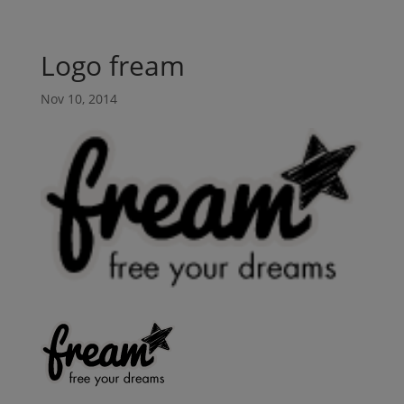
Logo fream
Nov 10, 2014