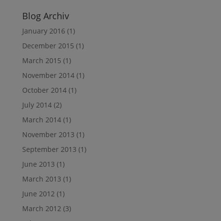
Blog Archiv
January 2016
(1)
December 2015
(1)
March 2015
(1)
November 2014
(1)
October 2014
(1)
July 2014
(2)
March 2014
(1)
November 2013
(1)
September 2013
(1)
June 2013
(1)
March 2013
(1)
June 2012
(1)
March 2012
(3)