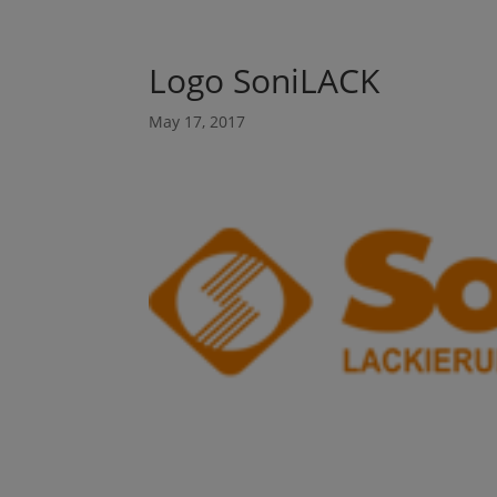
Logo SoniLACK
May 17, 2017