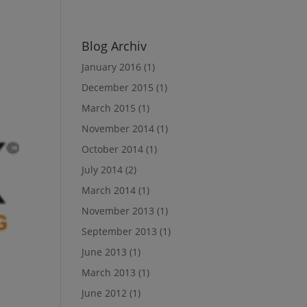
Blog Archiv
January 2016
(1)
December 2015
(1)
March 2015
(1)
November 2014
(1)
October 2014
(1)
July 2014
(2)
March 2014
(1)
November 2013
(1)
September 2013
(1)
June 2013
(1)
March 2013
(1)
June 2012
(1)