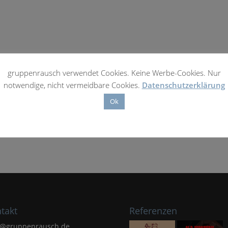
gruppenrausch verwendet Cookies. Keine Werbe-Cookies. Nur
notwendige, nicht vermeidbare Cookies.
Datenschutzerklärung
Ok
takt
Referenzen
l@gruppenrausch.de