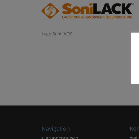
Logo SoniLACK
Navigation
Kon
gruppenrausch
mai