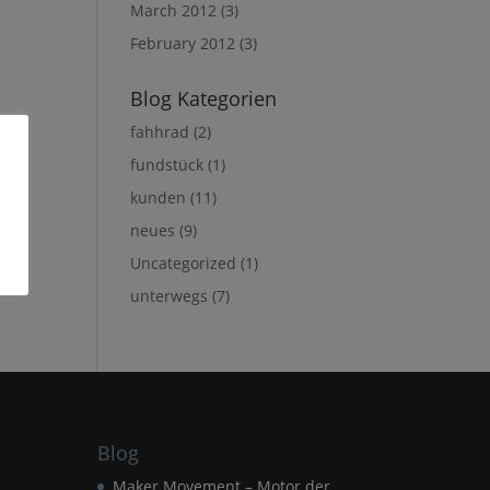
March 2012
(3)
February 2012
(3)
Blog Kategorien
fahhrad
(2)
fundstück
(1)
kunden
(11)
neues
(9)
Uncategorized
(1)
unterwegs
(7)
Blog
Maker Movement – Motor der