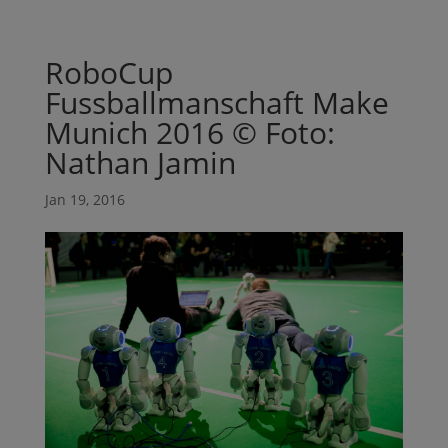
RoboCup
Fussballmanschaft Make
Munich 2016 © Foto:
Nathan Jamin
Jan 19, 2016