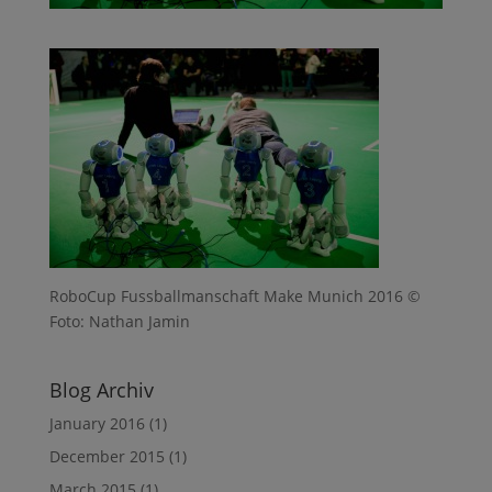
RoboCup Fussballmanschaft Make Munich 2016 ©
Foto: Nathan Jamin
Blog Archiv
January 2016
(1)
December 2015
(1)
March 2015
(1)