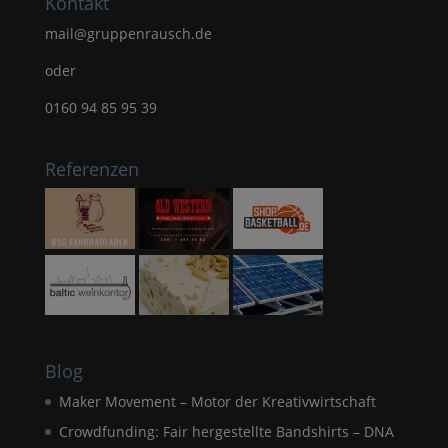
Kontakt
mail@gruppenrausch.de
oder
0160 94 85 95 39
Referenzen
Blog
Maker Movement – Motor der Kreativwirtschaft
Crowdfunding: Fair hergestellte Bandshirts – DNA