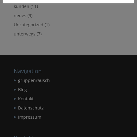
kunden
(11)
neues
(9)
Uncategorized
(1)
unterwegs
(7)
Navigation
gruppenrausch
Blog
Kontakt
Datenschutz
Impressum